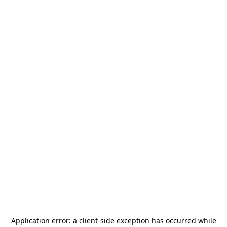
Application error: a
client
-side exception has occurred while