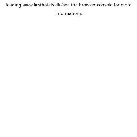
loading
www.firsthotels.dk
(see the
browser console
for more
information).