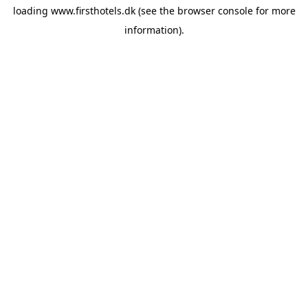
loading
www.firsthotels.dk
(see the
browser console
for more
information).