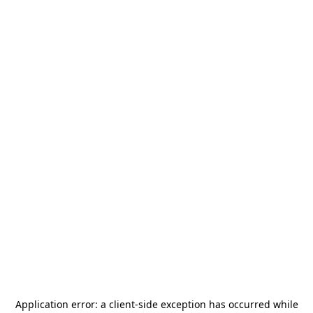
Application error: a
client
-side exception has occurred while