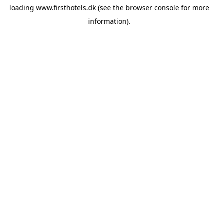
loading
www.firsthotels.dk
(see the
browser console
for more
information).