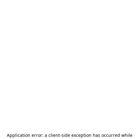
Application error: a
client
-side exception has occurred while