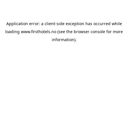
Application error: a
client
-side exception has occurred while
loading
www.firsthotels.no
(see the
browser console
for more
information).