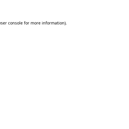
ser console
for more information).