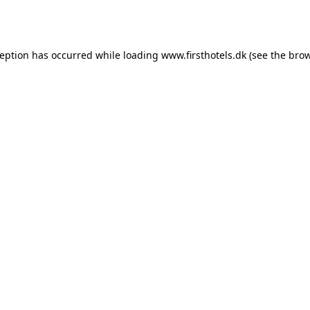
ception has occurred while loading
www.firsthotels.dk
(see the
brow