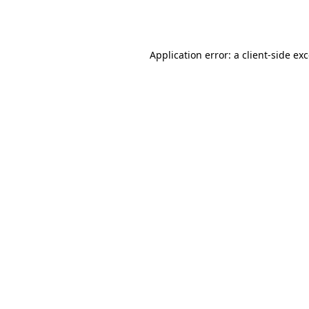
Application error: a
client
-side ex