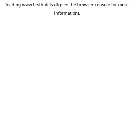
loading
www.firsthotels.dk
(see the
browser console
for more
information).