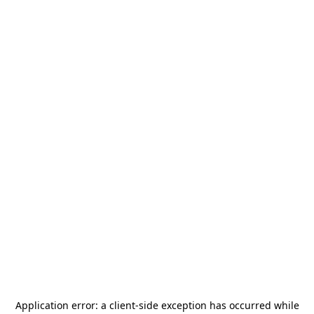
Application error: a
client
-side exception has occurred while