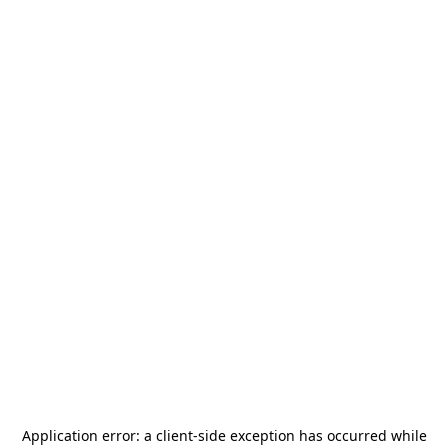
Application error: a
client
-side exception has occurred while