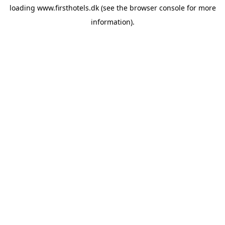
loading
www.firsthotels.dk
(see the
browser console
for more
information).