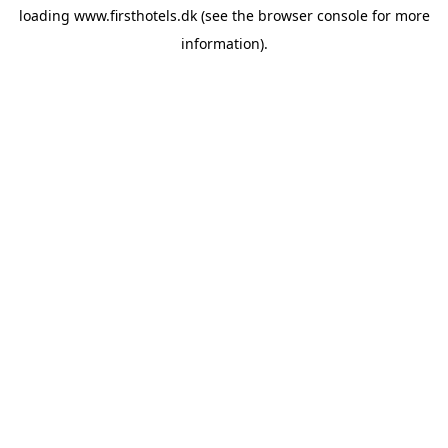
loading
www.firsthotels.dk
(see the
browser console
for more
information).