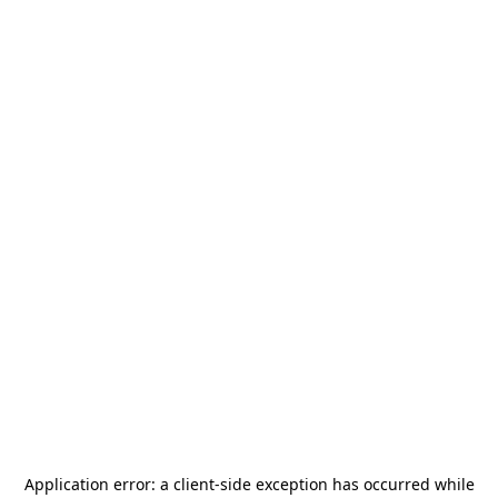
Application error: a
client
-side exception has occurred while